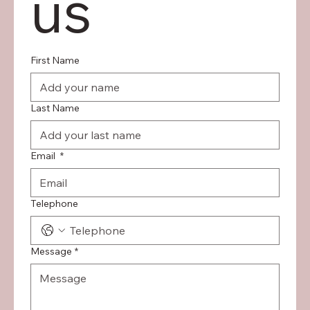
us
First Name
Last Name
Email
*
Telephone
Message
*