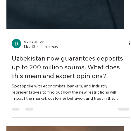
donislamov
May 13
4 min read
Uzbekistan now guarantees deposits
up to 200 million soums. What does
this mean and expert opinions?
Spot spoke with economists, bankers, and industry
representatives to find out how the new restrictions will
impact the market, customer behavior, and trust in the
financial system. New rules for insuring bank deposits came
into force in Uzbekistan on February 19 . Now, the maximum
amount guaranteed by the state to depositors in the event of