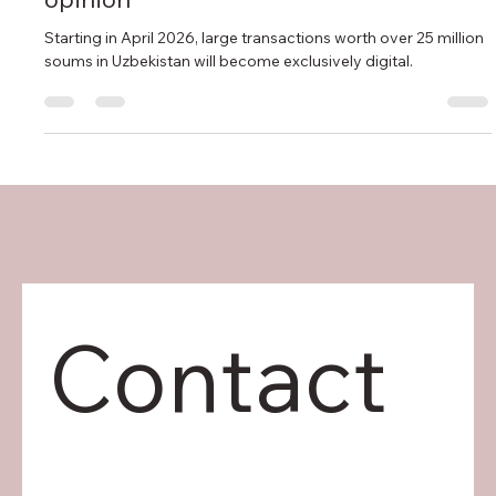
cashless payments will change the real
estate market: Prospera Capital's
opinion
Starting in April 2026, large transactions worth over 25 million
soums in Uzbekistan will become exclusively digital.
Contact 