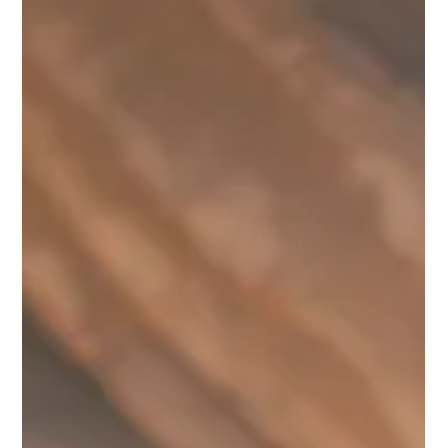
a bank's bankruptcy is 200 million soums. If a deposit exceeds
this limit, the remaining amount can only be recovered
through the courts—