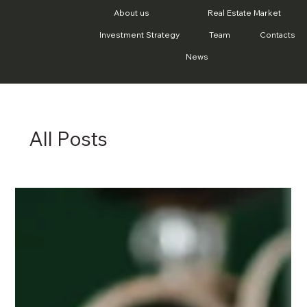
About us
Real Estate Market
Investment Strategy
Team
Contacts
News
All Posts