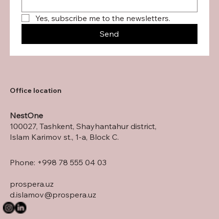
Yes, subscribe me to the newsletters.
Send
Office location
NestOne
100027, Tashkent, Shayhantahur district,
Islam Karimov st., 1-a, Block C.
Phone: +998 78 555 04 03