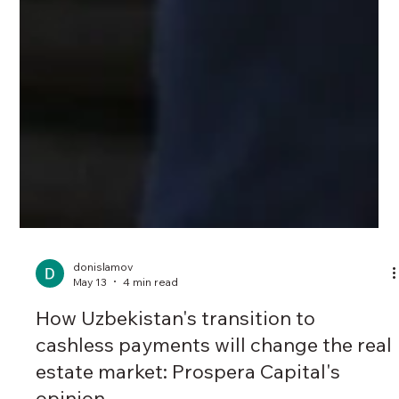
donislamov
May 13
4 min read
How Uzbekistan's transition to